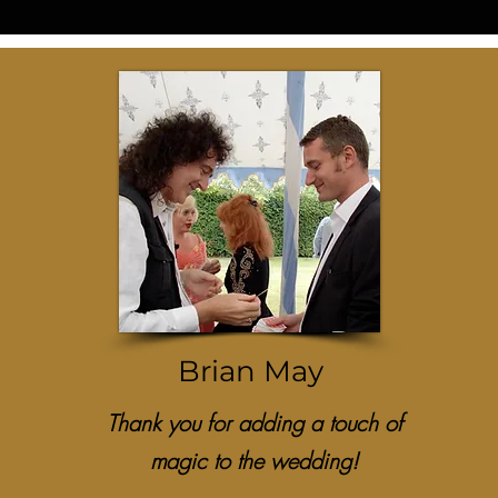
Brian May
Thank you for adding a touch of
magic to the wedding!