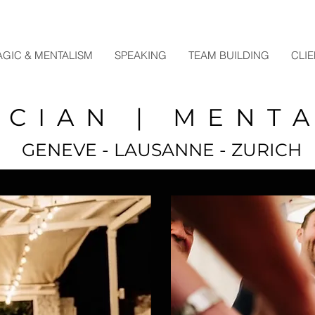
GIC & MENTALISM
SPEAKING
TEAM BUILDING
CLI
ICIAN | MENTA
GENEVE - LAUSANNE - ZURICH