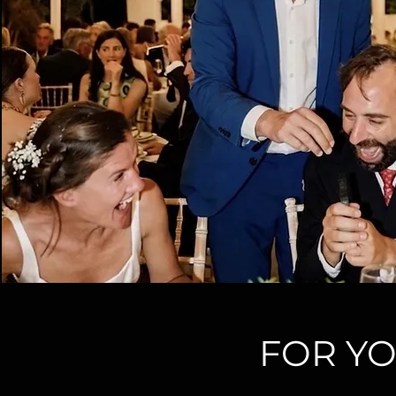
FOR YO