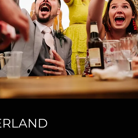
ZERLAND