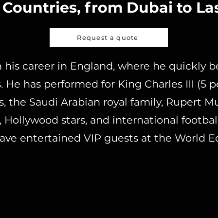
 Countries, from Dubai to La
Request a quote
 his career in England, where he quickly 
 He has performed for King Charles III (5 
, the Saudi Arabian royal family, Rupert M
 Hollywood stars, and international football
have entertained VIP guests at the World 