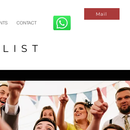
Mail
ENTS
CONTACT
LIST