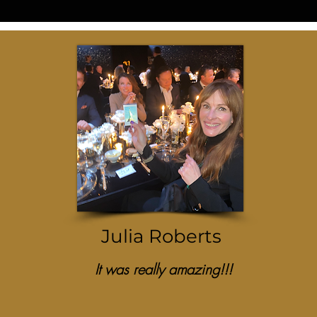
Julia Roberts
It was really amazing!!!