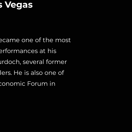
s Vegas
became one of the most
performances at his
urdoch, several former
ers. He is also one of
Economic Forum in