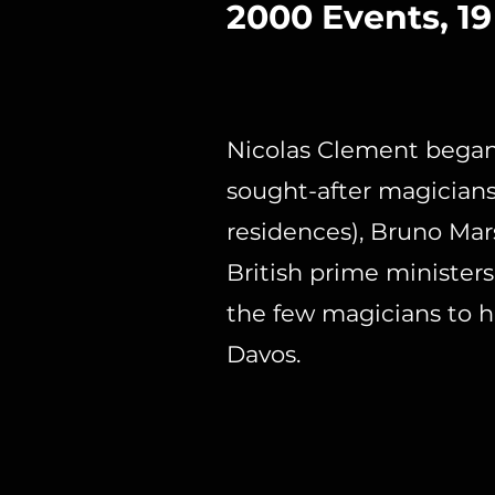
2000 Events, 19
Nicolas Clement began
sought-after magicians.
residences), Bruno Mars
British prime ministers,
the few magicians to 
Davos.