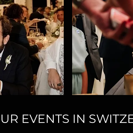
UR EVENTS IN SWIT