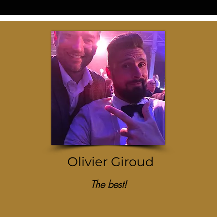
Olivier Giroud
The best!